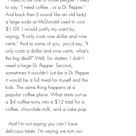
to say, "I need coffee...or a Dr. Pepper." 
And back then (I sound like an old lady) 
a large soda at McDonald used to cost 
$1.09. I would justify my want by 
saying, "It only costs one dollar and nine 
cents." And to some of you, you'd say, "It 
only costs a dollar and nine cents, what's 
the big deal?" Well, for starters, I didn't 
need a large Dr. Pepper. Second, 
sometimes it wouldn't just be a Dr. Pepper, 
it would be a full meal for myself and the 
kids. The same thing happens at a 
popular coffee place. What starts out as 
a $4 coffee turns into a $12 total for a 
coffee, chocolate milk, and a cake pop. 
  And I'm not saying you can't have 
delicious treats. I'm saying we turn our 