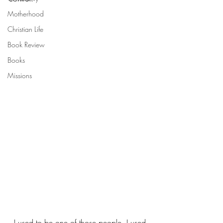
Motherhood
Christian Life
Book Review
Books
Missions
  I used to be one of those people. I used 