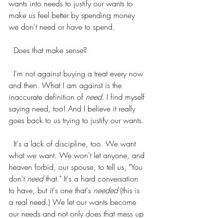
wants into needs to justify our wants to 
make us feel better by spending money 
we don't need or have to spend.
  Does that make sense?
  I'm not against buying a treat every now 
and then. What I am against is the 
inaccurate definition of 
need
. I find myself 
saying need, too! And I believe it really 
goes back to us trying to justify our wants.
  It's a lack of discipline, too. We want 
what we want. We won't let anyone, and 
heaven forbid, our spouse, to tell us, "You 
don't 
need
 that." It's a hard conversation 
to have, but it's one that's 
needed 
(this is 
a real need.) We let our wants become 
our needs and not only does that mess up 