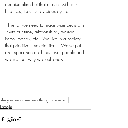
our discipline but that messes with our 
finances, too. It's a vicious cycle.
  Friend, we need to make wise decisions -
- with our time, relationships, material 
items, money, etc...We live in a society 
that prioritizes material items. We've put 
an importance on things over people and 
we wonder why we feel lonely. 
lifestyle
deep dive
deep thoughts
reflection
Lifestyle