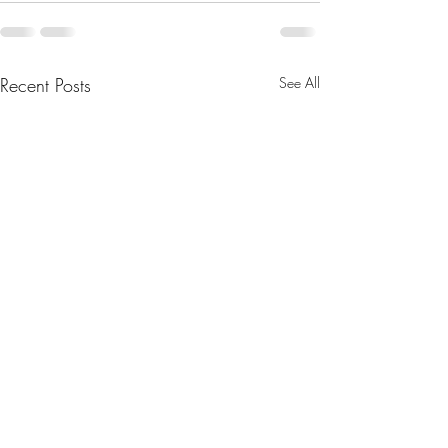
Recent Posts
See All