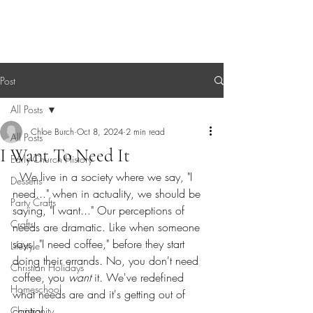
Sagebrush Chronicles
Post
All Posts
Chloe Burch
Oct 8, 2024
2 min read
All Posts
I Want To Need It
Early Church History
  We live in a society where we say, "I 
Desserts
need..." when in actuality, we should be 
Party Crafts
saying, "I want..." Our perceptions of 
Crafts
needs are dramatic. Like when someone 
says, "I need coffee," before they start 
Lifestyle
doing their errands. No, you don't need 
Christian Holidays
coffee, you 
want
 it. We've redefined 
Homeschool
what needs are and it's getting out of 
control.
Christianity