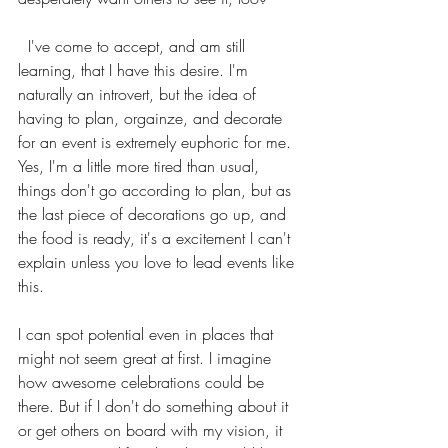
  I've come to accept, and am still 
learning, that I have this desire. I'm 
naturally an introvert, but the idea of 
having to plan, orgainze, and decorate 
for an event is extremely euphoric for me. 
Yes, I'm a little more tired than usual, 
things don't go according to plan, but as 
the last piece of decorations go up, and 
the food is ready, it's a excitement I can't 
explain unless you love to lead events like 
this.
I can spot potential even in places that 
might not seem great at first. I imagine 
how awesome celebrations could be 
there. But if I don't do something about it 
or get others on board with my vision, it 