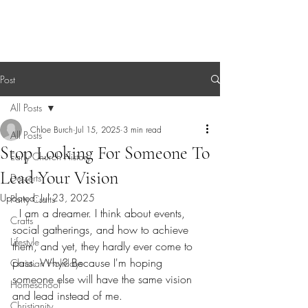
Sagebrush Chronicles
Post
All Posts
Chloe Burch
Jul 15, 2025
3 min read
All Posts
Stop Looking For Someone To
Early Church History
Lead Your Vision
Desserts
Updated:
Jul 23, 2025
Party Crafts
  I am a dreamer. I think about events, 
Crafts
social gatherings, and how to achieve 
Lifestyle
them, and yet, they hardly ever come to 
pass. Why? Because I'm hoping 
Christian Holidays
someone else will have the same vision 
Homeschool
and lead instead of me.
Christianity