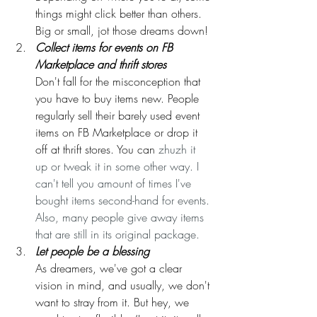
things might click better than others. 
Big or small, jot those dreams down!
Collect items for events on FB 
Marketplace and thrift stores
Don't fall for the misconception that 
you have to buy items new. People 
regularly sell their barely used event 
items on FB Marketplace or drop it 
off at thrift stores. You can 
zhuzh it 
up or tweak it in some other way. I 
can't tell you amount of times I've 
bought items second-hand for events. 
Also, many people give away items 
that are still in its original package.
Let people be a blessing
As dreamers, we've got a clear 
vision in mind, and usually, we don't 
want to stray from it. But hey, we 