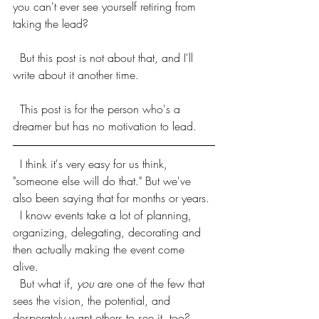
you can't ever see yourself retiring from 
taking the lead? 
  But this post is not about that, and I'll 
write about it another time.
  This post is for the person who's a 
dreamer but has no motivation to lead. 
  I think it's very easy for us think, 
"someone else will do that." But we've 
also been saying that for months or years. 
  I know events take a lot of planning, 
organizing, delegating, decorating and 
then actually making the event come 
alive. 
  But what if, 
you
 are one of the few that 
sees the vision, the potential, and 
desperately want others to see it, too?