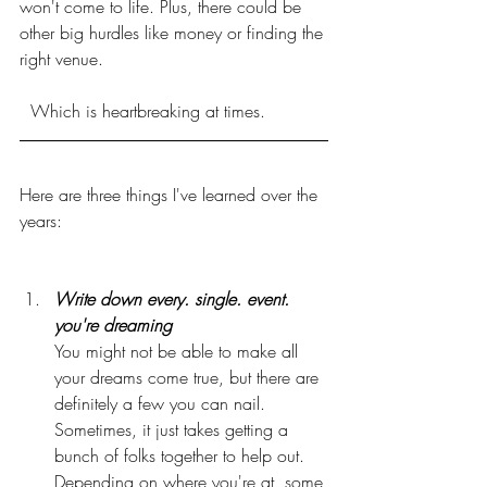
won't come to life. Plus, there could be 
other big hurdles like money or finding the 
right venue.
  Which is heartbreaking at times.
Here are three things I've learned over the 
years:
Write down every. single. event. 
you're dreaming
You might not be able to make all 
your dreams come true, but there are 
definitely a few you can nail. 
Sometimes, it just takes getting a 
bunch of folks together to help out. 
Depending on where you're at, some 