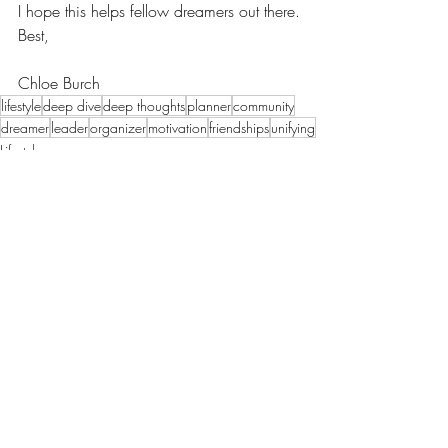
I hope this helps fellow dreamers out there.
Best,
Chloe Burch
lifestyle
deep dive
deep thoughts
planner
community
dreamer
leader
organizer
motivation
friendships
unifying
Lifestyle
Motherhood
Recent Posts
See All