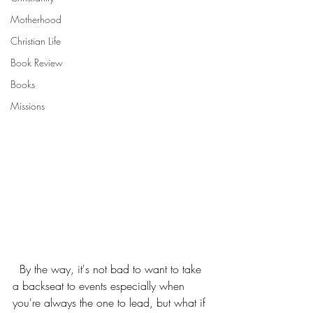
Motherhood
Christian Life
Book Review
Books
Missions
  By the way, it's not bad to want to take 
a backseat to events especially when 
you're always the one to lead, but what if 