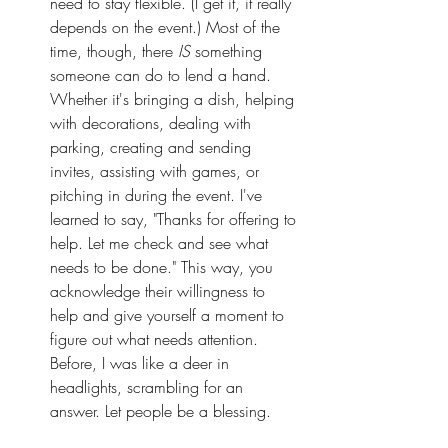
need to stay flexible. (I get it, it really 
depends on the event.) Most of the 
time, though, there 
IS
 something 
someone can do to lend a hand. 
Whether it's bringing a dish, helping 
with decorations, dealing with 
parking, creating and sending 
invites, assisting with games, or 
pitching in during the event. I've 
learned to say, "Thanks for offering to 
help. Let me check and see what 
needs to be done." This way, you 
acknowledge their willingness to 
help and give yourself a moment to 
figure out what needs attention. 
Before, I was like a deer in 
headlights, scrambling for an 
answer. Let people be a blessing.