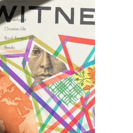
Homeschool
Christianity
Motherhood
Christian Life
Book Review
Books
Missions