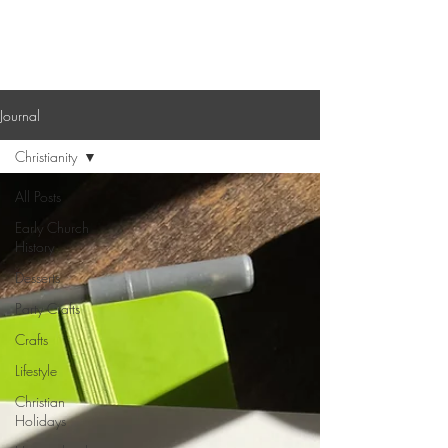
Sagebrush Chronicles
Journal
Christianity
All Posts
Early Church
History
Desserts
Party Crafts
Crafts
Lifestyle
Christian
Holidays