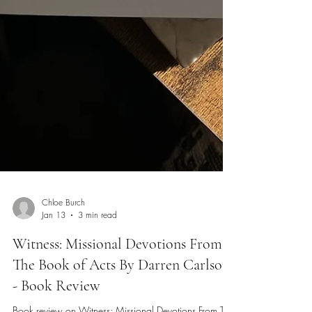
Chloe Burch
Jan 13
3 min read
Witness: Missional Devotions From
The Book of Acts By Darren Carlson