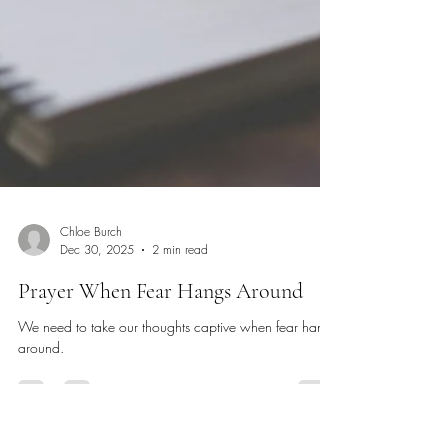
Chloe Burch
Dec 30, 2025
2 min read
Prayer When Fear Hangs Around
We need to take our thoughts captive when fear hangs
around.