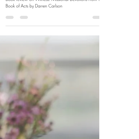
- Book Review
Book review on Witness: Missional Devotions From The
Book of Acts by Darren Carlson