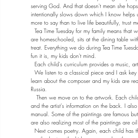
serving God. And that doesn't mean she hops 
intentionally slows down which I know helps 
more to say than to live life beautifully, trust m
  Tea Time Tuesday for my family means that while the youngest is napping, the older two, who 
are homeschooled, sits at the dining table wi
treat. Everything we do during Tea Time Tues
fun it is, my kids don't mind.
  Each child's curriculum provides a music, a
  We listen to a classical piece and I ask key questions to get them thinking about the piece. We 
learn about the composer and my kids are real
Russia. 
   Then we move on to the artwork. Each child has a art card that has the artwork on one side 
and the artist's information on the back. I also
manual. Some of the paintings are famous but
are also realizing most of the paintings are oi
  Next comes poetry. Again, each child has their own poem for the week. And the poems are 