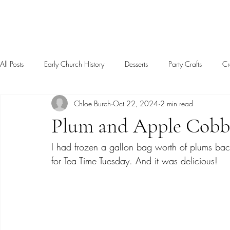
Sagebrush Chronicles
All Posts
Early Church History
Desserts
Party Crafts
Cr
Chloe Burch
Oct 22, 2024
2 min read
Christianity
Motherhood
Christian Life
Book Review
Plum and Apple Cobb
I had frozen a gallon bag worth of plums ba
for Tea Time Tuesday. And it was delicious!