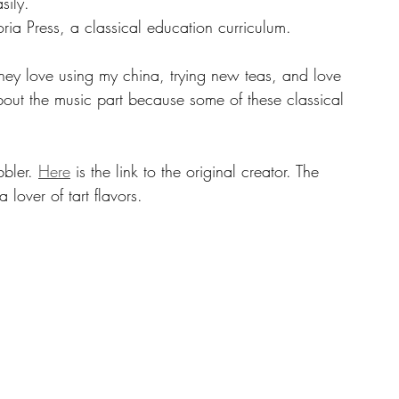
sily. 
ria Press, a classical education curriculum.
bout the music part because some of these classical 
bbler. 
Here
 is the link to the original creator. The 
 lover of tart flavors.