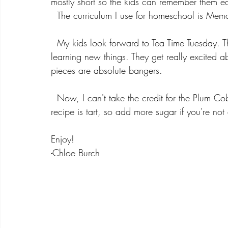
mostly short so the kids can remember them ea
  The curriculum I use for homeschool is Memo
  My kids look forward to Tea Time Tuesday. They love using my china, trying new teas, and love 
learning new things. They get really excited a
pieces are absolute bangers. 
  Now, I can't take the credit for the Plum Co
recipe is tart, so add more sugar if you're not a
Enjoy!
-Chloe Burch