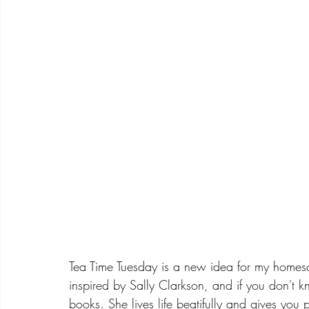
Tea Time Tuesday is a new idea for my homesc
inspired by Sally Clarkson, and if you don't
books. She lives life beatifully and gives you p