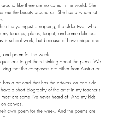
around like there are no cares in the world. She 
us see the beauty around us. She has a whole lot 
e. 
th my teacups, plates, teapot, and some delicious 
day is school work, but because of how unique and 
rt, and poem for the week. 
izing that the composers are either from Austria or 
 have a short biography of the artist in my teacher's 
 most are some I've never heard of. And my kids 
l on canvas.