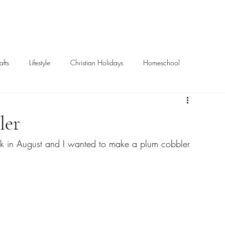
Home
About
afts
Lifestyle
Christian Holidays
Homeschool
Books
Missions
ler
ck in August and I wanted to make a plum cobbler 