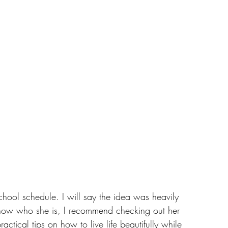
hool schedule. I will say the idea was heavily 
 know who she is, I recommend checking out her 
ractical tips on how to live life beautifully while 