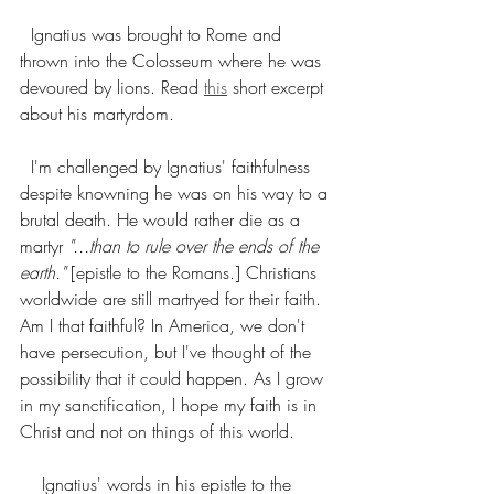
  Ignatius was brought to Rome and 
thrown into the Colosseum where he was 
devoured by lions. Read 
this
 short excerpt 
about his martyrdom. 
  I'm challenged by Ignatius' faithfulness 
despite knowning he was on his way to a 
brutal death. He would rather die as a 
martyr 
"...than to rule over the ends of the 
earth."
 [epistle to the Romans.] Christians 
worldwide are still martryed for their faith. 
Am I that faithful? In America, we don't 
have persecution, but I've thought of the 
possibility that it could happen. As I grow 
in my sanctification, I hope my faith is in 
Christ and not on things of this world. 
    Ignatius' words in his epistle to the 