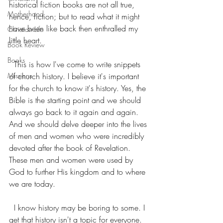
historical fiction books are not all true, 
Motherhood
hence, fiction; but to read what it might 
have been like back then enthralled my 
Christian Life
little heart. 
Book Review
Books
  This is how I've come to write snippets 
Missions
of church history. I believe it's important 
for the church to know it's history. Yes, the 
Bible is the starting point and we should 
always go back to it again and again. 
And we should delve deeper into the lives 
of men and women who were incredibly 
devoted after the book of Revelation. 
These men and women were used by 
God to further His kingdom and to where 
we are today. 
  I know history may be boring to some. I 
get that history isn't a topic for everyone. 