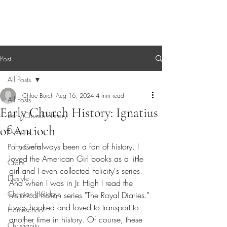
Sagebrush Chronicles
Post
All Posts
Chloe Burch
Aug 16, 2024
4 min read
All Posts
Early Church History: Ignatius
Early Church History
of Antioch
Desserts
  I have always been a fan of history. I 
Party Crafts
loved the American Girl books as a little 
Crafts
girl and I even collected Felicity's series. 
Lifestyle
And when I was in Jr. High I read the 
Christian Holidays
historical fiction series "The Royal Diaries." 
I was hooked and loved to transport to 
Homeschool
another time in history. Of course, these 
Christianity