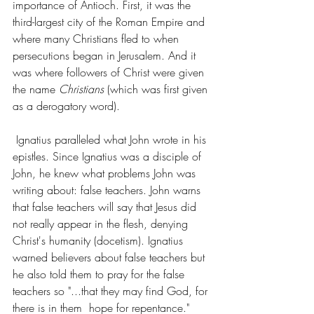
importance of Antioch. First, it was the 
third-largest city of the Roman Empire and 
where many Christians fled to when 
persecutions began in Jerusalem. And it 
was where followers of Christ were given 
the name 
Christians
 (which was first given 
as a derogatory word). 
 Ignatius paralleled what John wrote in his 
epistles. Since Ignatius was a disciple of 
John, he knew what problems John was 
writing about: false teachers. John warns 
that false teachers will say that Jesus did 
not really appear in the flesh, denying 
Christ's humanity (docetism). Ignatius 
warned believers about false teachers but 
he also told them to pray for the false 
teachers so "...that they may find God, for 
there is in them  hope for repentance." 