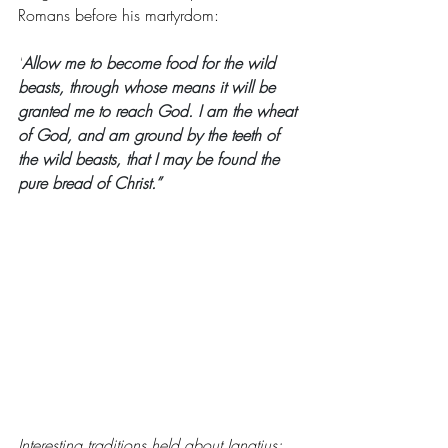
Romans before his martyrdom:
"
Allow me to become food for the wild 
beasts, through whose means it will be 
granted me to reach God. 
I am the wheat 
of God, and am ground by the teeth of 
the wild beasts, that I may be found the 
pure bread of Christ.”
Interesting traditions held about Ignatius: