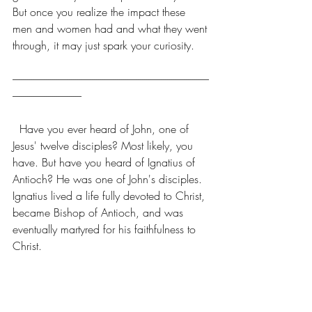
But once you realize the impact these 
men and women had and what they went 
through, it may just spark your curiosity. 
----------------------------------------------------------------------------------------------
---------------------------------
  Have you ever heard of John, one of 
Jesus' twelve disciples? Most likely, you 
have. But have you heard of Ignatius of 
Antioch? He was one of John's disciples. 
Ignatius lived a life fully devoted to Christ, 
became Bishop of Antioch, and was 
eventually martyred for his faithfulness to 
Christ.