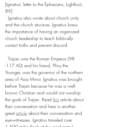
[Ignatius' letter to the Ephesians, Lightfoot, 
89]
  Ignatius also wrote about church unity 
and the church structure. Ignatius knew 
the importance of having an organized 
church leadership to teach biblically-
correct truths and prevent discord.
  Trajan was the Roman Emperor (98 
-117 AD) and his friend, Pliny the 
Younger, was the governor of the northern 
area of Asia Minor. Ignatius was brought 
before Trajan because he was a well-
known Christian and would not worship 
the gods of Trajan. Read 
this
 article about 
their conversation and here is another 
great 
article
 about their conversation and 
eye-witnesses. Ignatius traveled over 
1,500 miles (look at 
this
 cool map I 