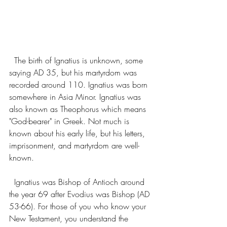
  The birth of Ignatius is unknown, some 
saying AD 35, but his martyrdom was 
recorded around 110. Ignatius was born 
somewhere in Asia Minor. Ignatius was 
also known as Theophorus which means 
"God-bearer" in Greek. Not much is 
known about his early life, but his letters, 
imprisonment, and martyrdom are well-
known. 
  Ignatius was Bishop of Antioch around 
the year 69 after Evodius was Bishop (AD 
53-66). For those of you who know your 
New Testament, you understand the 