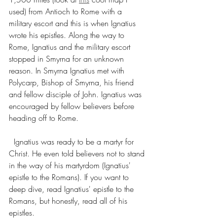
used) from Antioch to Rome with a 
military escort and this is when Ignatius 
wrote his epistles. Along the way to 
Rome, Ignatius and the military escort 
stopped in Smyrna for an unknown 
reason. In Smyrna Ignatius met with 
Polycarp, Bishop of Smyrna, his friend 
and fellow disciple of John. Ignatius was 
encouraged by fellow believers before 
heading off to Rome.
  Ignatius was ready to be a martyr for 
Christ. He even told believers not to stand 
in the way of his martyrdom (Ignatius' 
epistle to the Romans). If you want to 
deep dive, read Ignatius' epistle to the 
Romans, but honestly, read all of his 
epistles. 